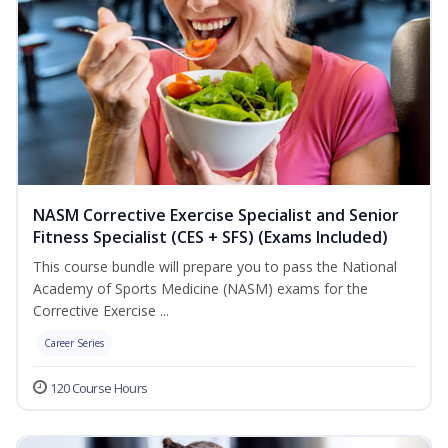
NASM Corrective Exercise Specialist and Senior
Fitness Specialist (CES + SFS) (Exams Included)
This course bundle will prepare you to pass the National
Academy of Sports Medicine (NASM) exams for the
Corrective Exercise ...
Career Series
120 Course Hours