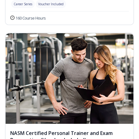
Career Series
Voucher Included
160 Course Hours
NASM Certified Personal Trainer and Exam