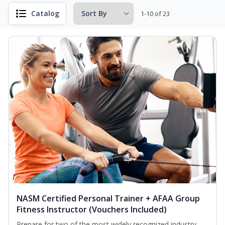
Catalog
1-10 of 23
NASM Certified Personal Trainer + AFAA Group
Fitness Instructor (Vouchers Included)
Prepare for two of the most widely recognized industry