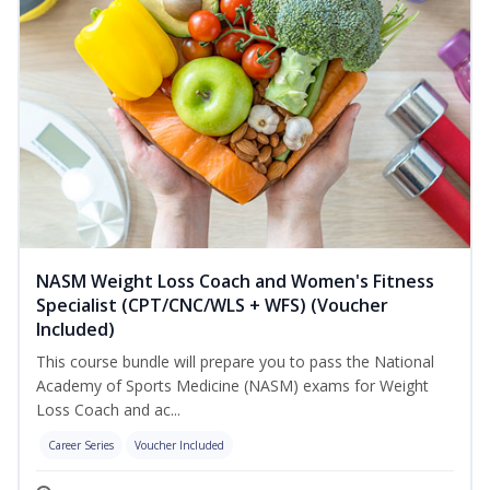
NASM Weight Loss Coach and Women's Fitness
Specialist (CPT/CNC/WLS + WFS) (Voucher
Included)
This course bundle will prepare you to pass the National
Academy of Sports Medicine (NASM) exams for Weight
Loss Coach and ac...
Career Series
Voucher Included