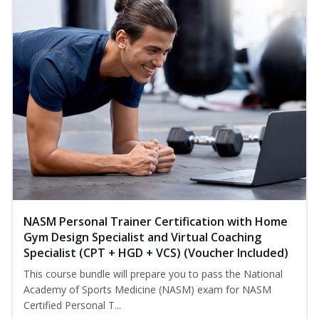
NASM Personal Trainer Certification with Home
Gym Design Specialist and Virtual Coaching
Specialist (CPT + HGD + VCS) (Voucher Included)
This course bundle will prepare you to pass the National
Academy of Sports Medicine (NASM) exam for NASM
Certified Personal T...