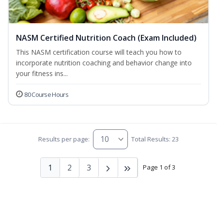
NASM Certified Nutrition Coach (Exam Included)
This NASM certification course will teach you how to
incorporate nutrition coaching and behavior change into
your fitness ins...
80 Course Hours
Results per page:
Total Results: 23
1
2
3
Page 1 of 3