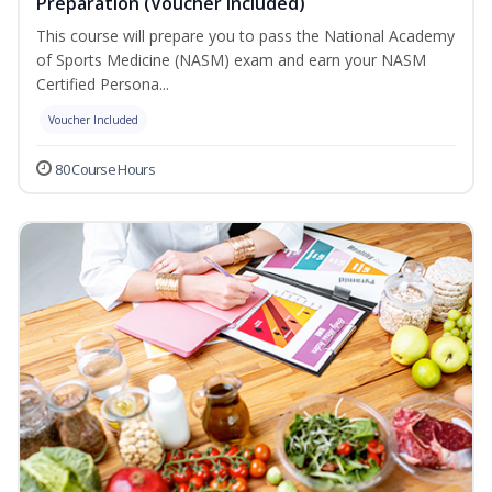
Preparation (Voucher Included)
This course will prepare you to pass the National Academy
of Sports Medicine (NASM) exam and earn your NASM
Certified Persona...
Voucher Included
80 Course Hours