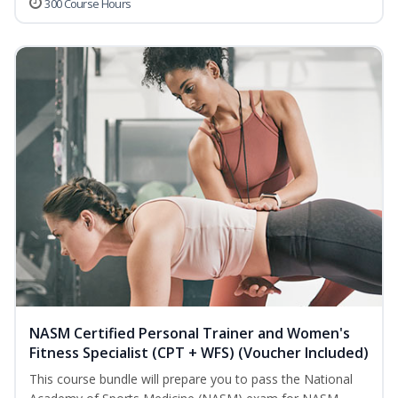
300 Course Hours
NASM Certified Personal Trainer and Women's
Fitness Specialist (CPT + WFS) (Voucher Included)
This course bundle will prepare you to pass the National