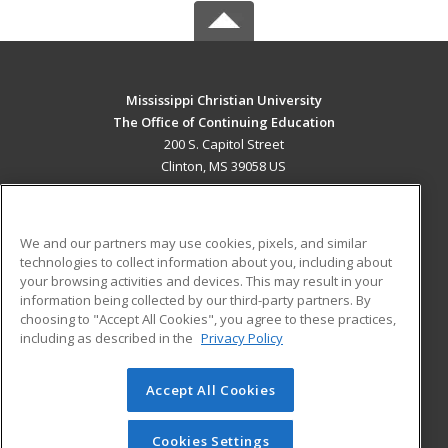
Mississippi Christian University
The Office of Continuing Education
200 S. Capitol Street
Clinton, MS 39058 US
MAIN CONTENT
Career Training
We and our partners may use cookies, pixels, and similar
technologies to collect information about you, including about
ADDITIONAL RESOURCES
your browsing activities and devices. This may result in your
information being collected by our third-party partners. By
Military
Student Blog
choosing to "Accept All Cookies", you agree to these practices,
Financial Assistance
including as described in the
Privacy Policy
Help
Accept All Cookies
© 2026 ed2go, a division of Cengage Learning. All rights
reserved. The material on this site cannot be reproduced or
redistributed unless you have obtained prior written
Cookies Settings