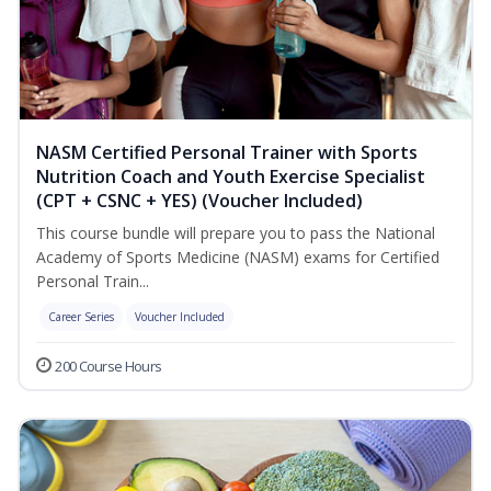
NASM Certified Personal Trainer with Sports
Nutrition Coach and Youth Exercise Specialist
(CPT + CSNC + YES) (Voucher Included)
This course bundle will prepare you to pass the National
Academy of Sports Medicine (NASM) exams for Certified
Personal Train...
Career Series
Voucher Included
200 Course Hours