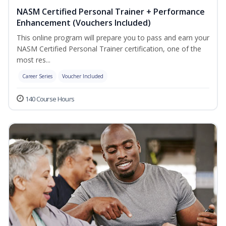
NASM Certified Personal Trainer + Performance
Enhancement (Vouchers Included)
This online program will prepare you to pass and earn your
NASM Certified Personal Trainer certification, one of the
most res...
Career Series
Voucher Included
140 Course Hours