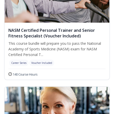
NASM Certified Personal Trainer and Senior
Fitness Specialist (Voucher Included)
This course bundle will prepare you to pass the National
Academy of Sports Medicine (NASM) exam for NASM
Certified Personal T...
Career Series
Voucher Included
140 Course Hours