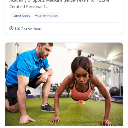
Academy of Sports Medicine (NASM) exam for NASM
Certified Personal T...
Career Series
Voucher Included
140 Course Hours