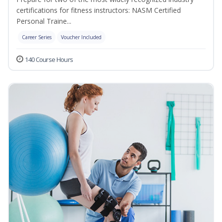
certifications for fitness instructors: NASM Certified
Personal Traine...
Career Series
Voucher Included
140 Course Hours