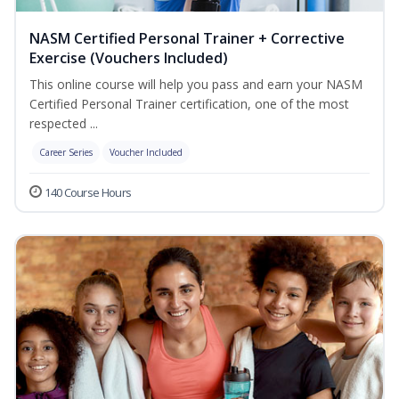
NASM Certified Personal Trainer + Corrective
Exercise (Vouchers Included)
This online course will help you pass and earn your NASM
Certified Personal Trainer certification, one of the most
respected ...
Career Series
Voucher Included
140 Course Hours