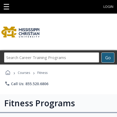
☰
LOGIN
Search
Go
Career
Training
›
›
Programs
Courses
Fitness
phone
Call Us: 855.520.6806
Fitness Programs