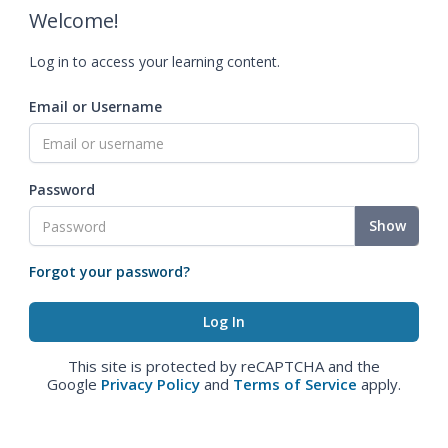
Welcome!
Log in to access your learning content.
Email or Username
Password
Show
Forgot your password?
This site is protected by reCAPTCHA and the
Google
Privacy Policy
and
Terms of Service
apply.