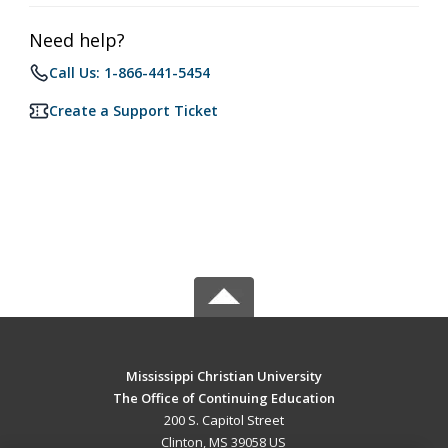
Need help?
Call Us: 1-866-441-5454
Create a Support Ticket
Mississippi Christian University
The Office of Continuing Education
200 S. Capitol Street
Clinton, MS 39058 US