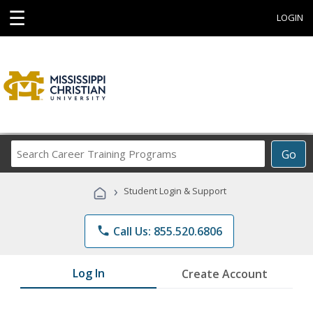
☰
LOGIN
Search
Go
Career
Training
›
Student Login & Support
Programs
phone
Call Us: 855.520.6806
Log In
Create Account