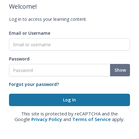
Welcome!
Log in to access your learning content.
Email or Username
Password
Show
Forgot your password?
This site is protected by reCAPTCHA and the
Google
Privacy Policy
and
Terms of Service
apply.