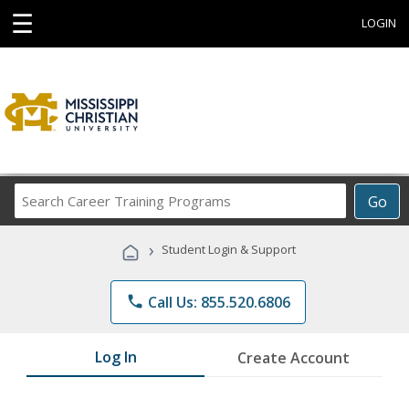
☰
LOGIN
Search
Go
Career
Training
›
Student Login & Support
Programs
phone
Call Us: 855.520.6806
Log In
Create Account