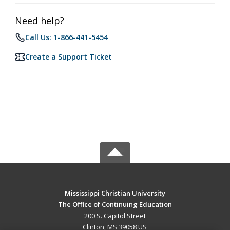
Need help?
Call Us: 1-866-441-5454
Create a Support Ticket
Mississippi Christian University
The Office of Continuing Education
200 S. Capitol Street
Clinton, MS 39058 US