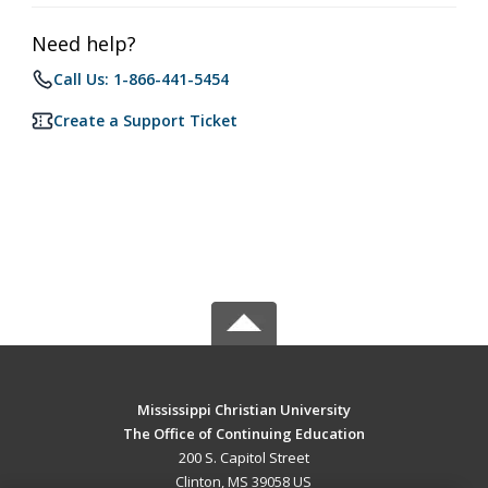
Need help?
Call Us: 1-866-441-5454
Create a Support Ticket
Mississippi Christian University
The Office of Continuing Education
200 S. Capitol Street
Clinton, MS 39058 US