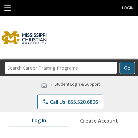
☰
LOGIN
Search
Go
Career
Training
›
Student Login & Support
Programs
phone
Call Us: 855.520.6806
Log In
Create Account