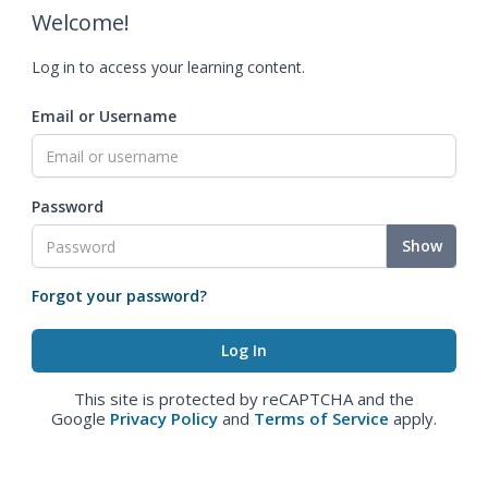
Welcome!
Log in to access your learning content.
Email or Username
Password
Show
Forgot your password?
This site is protected by reCAPTCHA and the
Google
Privacy Policy
and
Terms of Service
apply.