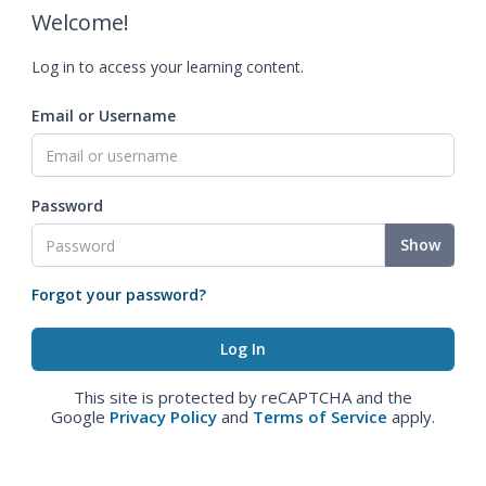
Welcome!
Log in to access your learning content.
Email or Username
Password
Show
Forgot your password?
This site is protected by reCAPTCHA and the
Google
Privacy Policy
and
Terms of Service
apply.