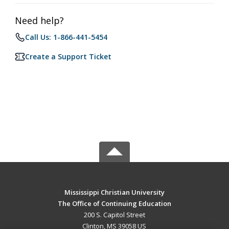
Need help?
Call Us: 1-866-441-5454
Create a Support Ticket
Mississippi Christian University
The Office of Continuing Education
200 S. Capitol Street
Clinton, MS 39058 US