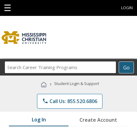
☰
LOGIN
Search
Go
Career
Training
›
Student Login & Support
Programs
phone
Call Us: 855.520.6806
Log In
Create Account